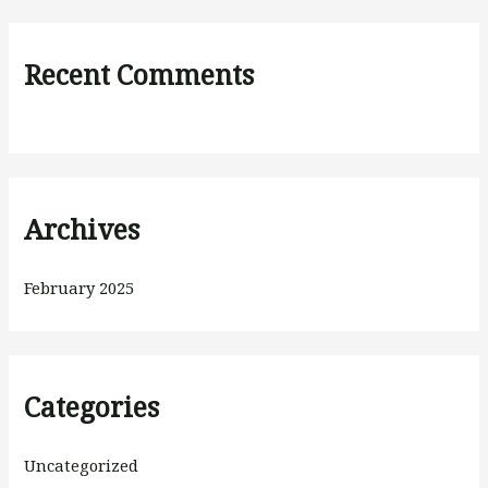
Recent Comments
Archives
February 2025
Categories
Uncategorized