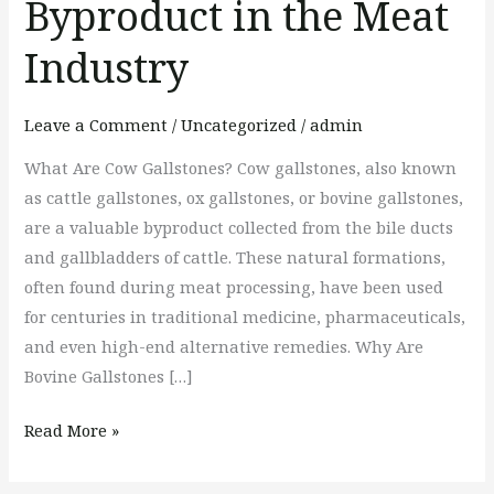
Byproduct in the Meat
Gallstones:
A
Industry
Precious
Byproduct
Leave a Comment
/
Uncategorized
/
admin
in
What Are Cow Gallstones? Cow gallstones, also known
the
as cattle gallstones, ox gallstones, or bovine gallstones,
Meat
are a valuable byproduct collected from the bile ducts
Industry
and gallbladders of cattle. These natural formations,
often found during meat processing, have been used
for centuries in traditional medicine, pharmaceuticals,
and even high-end alternative remedies. Why Are
Bovine Gallstones […]
Read More »