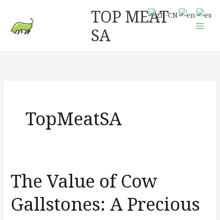
Skip
Mai
TOP MEAT
to
Men
SA
content
TopMeatSA
The Value of Cow
The
Value
Gallstones: A Precious
of
Cow