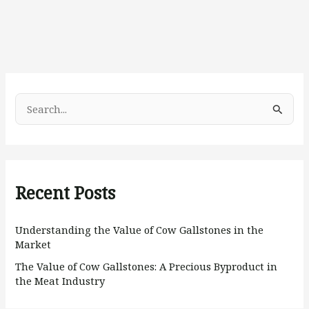
S
e
a
r
Recent Posts
c
h
Understanding the Value of Cow Gallstones in the
f
Market
o
The Value of Cow Gallstones: A Precious Byproduct in
r
the Meat Industry
: